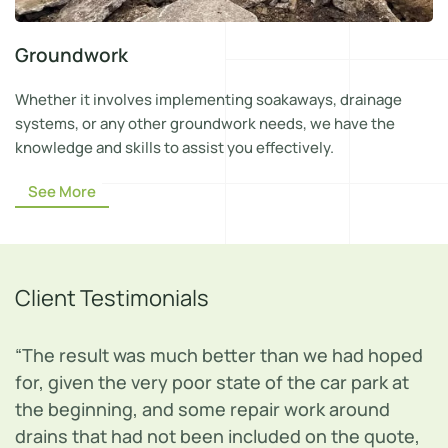
Groundwork
Whether it involves implementing soakaways, drainage
systems, or any other groundwork needs, we have the
knowledge and skills to assist you effectively.
See More
Client Testimonials
“Jeff and his team did an excellent job of
repairing my garden fence. The job was done
quickly, efficiently and to the agreed price. I
would recommend this company to others.”