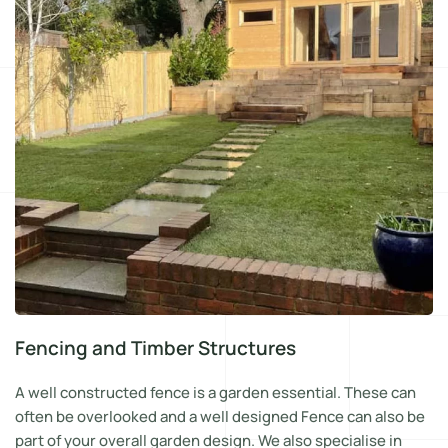
Fencing and Timber Structures
A well constructed fence is a garden essential. These can
often be overlooked and a well designed Fence can also be
part of your overall garden design. We also specialise in