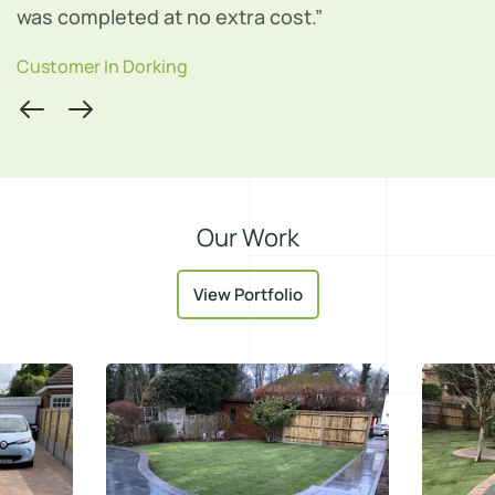
Customer In Leatherhead
Our Work
View Portfolio