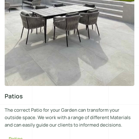
Patios
The correct Patio for your Garden can transform your
outside space. We work with a range of different Materials
and can easily guide our clients to informed decisions.
Patios