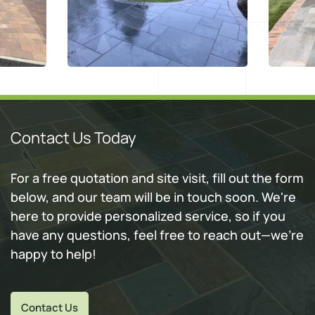
Contact Us Today
For a free quotation and site visit, fill out the form
below, and our team will be in touch soon. We're
here to provide personalized service, so if you
have any questions, feel free to reach out—we're
happy to help!
Contact Us