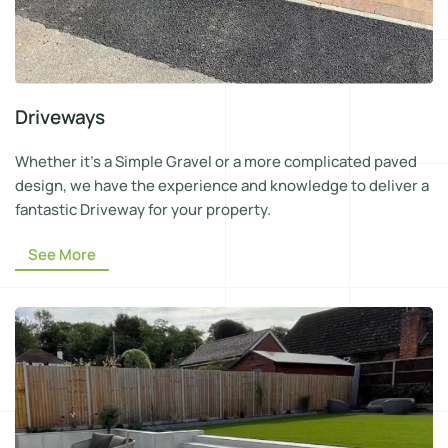
Driveways
Whether it’s a Simple Gravel or a more complicated paved
design, we have the experience and knowledge to deliver a
fantastic Driveway for your property.
See More