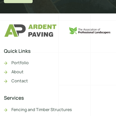
Quick Links
Portfolio
About
Contact
Services
Fencing and Timber Structures