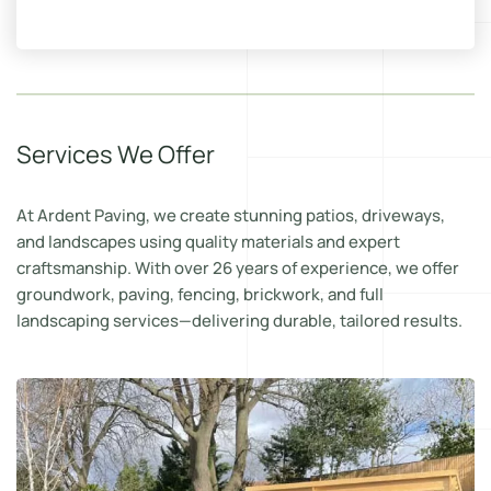
Services We Offer
At Ardent Paving, we create stunning patios, driveways,
and landscapes using quality materials and expert
craftsmanship. With over 26 years of experience, we offer
groundwork, paving, fencing, brickwork, and full
landscaping services—delivering durable, tailored results.