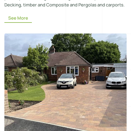
Decking, timber and Composite and Pergolas and carports.
See More