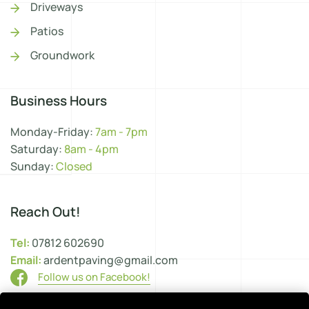
Driveways
Patios
Groundwork
Business Hours
Monday-Friday:
7am - 7pm
Saturday:
8am - 4pm
Sunday:
Closed
Reach Out!
Tel:
07812 602690
Email:
ardentpaving@gmail.com
Follow us on Facebook!