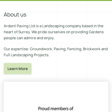
About us
Ardent Paving Ltd is a Landscaping company based in the
heart of Surrey. We pride ourselves on providing Gardens
people can admire and enjoy.
Our expertise: Groundwork, Paving, Fencing, Brickwork and
Full Landscaping Projects.
Learn More