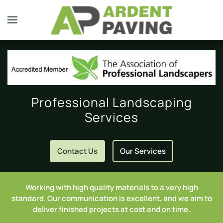
Skip to main content
Professional Landscaping
Services
Contact Us
Our Services
Working with high quality materials to a very high
standard. Our communication is excellent, and we aim to
deliver finished projects at cost and on time.