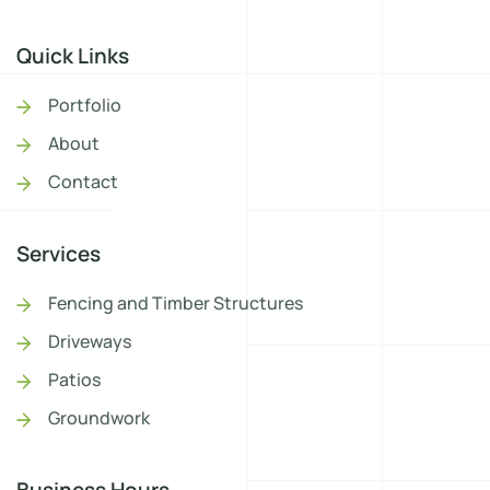
Quick Links
Portfolio
About
Contact
Services
Fencing and Timber Structures
Driveways
Patios
Groundwork