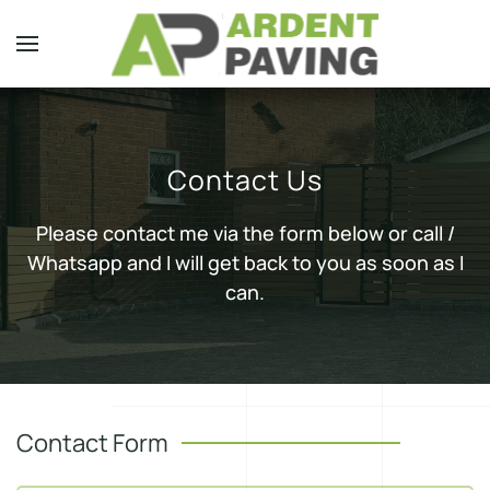
Skip to main content
Contact Us
Please contact me via the form below or call /
Whatsapp and I will get back to you as soon as I
can.
Contact Form