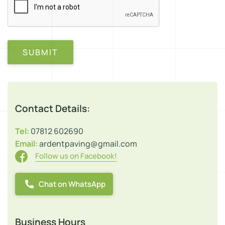
SUBMIT
Contact Details:
Tel:
07812 602690
Email:
ardentpaving@gmail.com
Follow us on Facebook!
Chat on WhatsApp
Business Hours