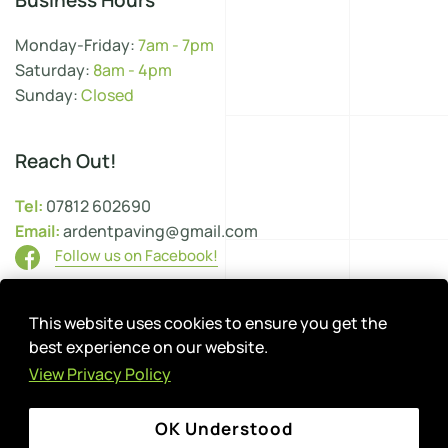
Business Hours
Monday-Friday:
7am - 7pm
Saturday:
8am - 4pm
Sunday:
Closed
Reach Out!
Tel:
07812 602690
Email:
ardentpaving@gmail.com
Follow us on Facebook!
This website uses cookies to ensure you get the
Site Map
Cookie Settings
Privacy Policy
best experience on our website.
Terms & Conditions
View Privacy Policy
Environmental Policy
Health & Safety
Complaints Procedure
OK Understood
Copyright ©
2026
Ardent Paving. All Rights Reserved.