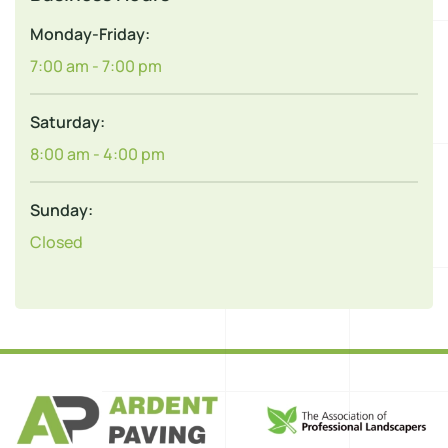
Monday-Friday:
7:00 am - 7:00 pm
Saturday:
8:00 am - 4:00 pm
Sunday:
Closed