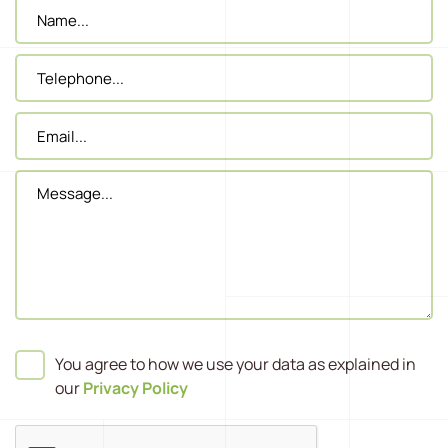
You agree to how we use your data as explained in
our
Privacy Policy