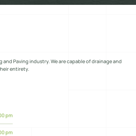
g and Paving industry. We are capable of drainage and
heir entirety.
:00 pm
:00 pm