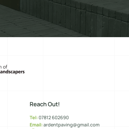
Reach Out!
Tel:
07812 602690
Email:
ardentpaving@gmail.com