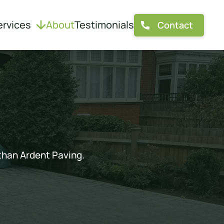
ervices
About
Testimonials
Contact
 than Ardent Paving.