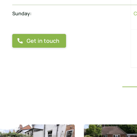
Sunday:
C
Get in touch