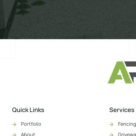
Quick Links
Services
Portfolio
Fencing
About
Drivewa