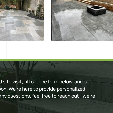
 site visit, fill out the form below, and our
oon. We're here to provide personalized
 any questions, feel free to reach out—we're