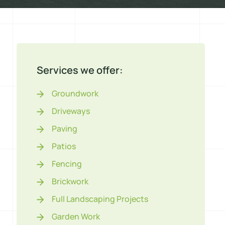
Services we offer:
Groundwork
Driveways
Paving
Patios
Fencing
Brickwork
Full Landscaping Projects
Garden Work