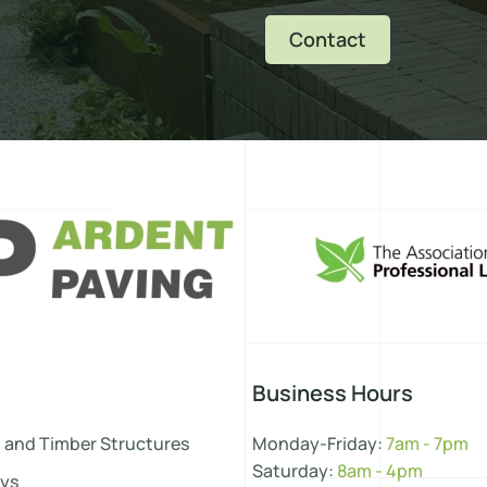
Contact
Business Hours
 and Timber Structures
Monday-Friday:
7am - 7pm
Saturday:
8am - 4pm
ys