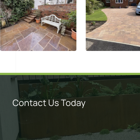
Contact Us Today