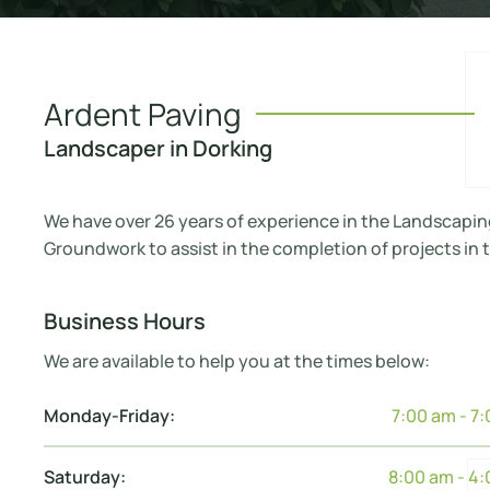
Ardent Paving
Landscaper in Dorking
We have over 26 years of experience in the Landscapin
Groundwork to assist in the completion of projects in t
Business Hours
We are available to help you at the times below:
Monday-Friday:
7:00 am - 7
Saturday:
8:00 am - 4