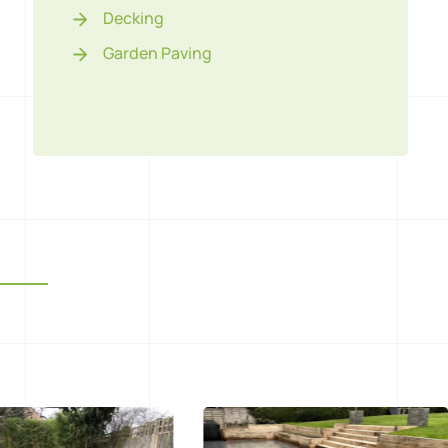
Decking
Garden Paving