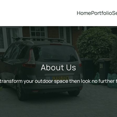
Home
Portfolio
S
About Us
o transform your outdoor space then look no further