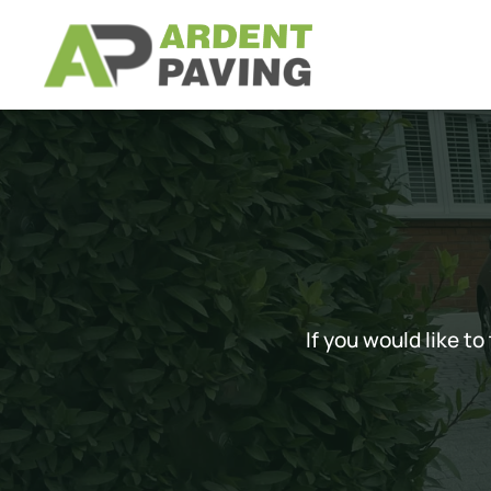
Skip to main content
If you would like t