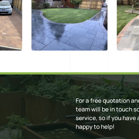
For a free quotation and
team will be in touch s
service, so if you have
happy to help!