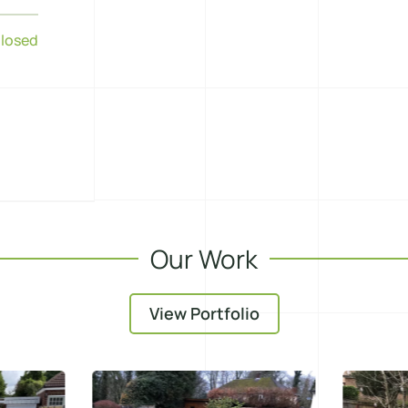
losed
Our Work
View Portfolio