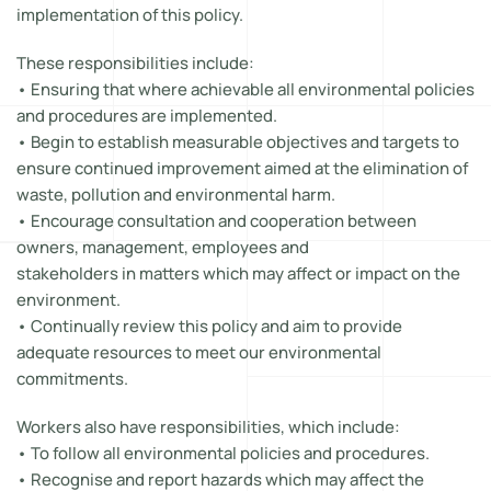
implementation of this policy.
These responsibilities include:
• Ensuring that where achievable all environmental policies
and procedures are implemented.
• Begin to establish measurable objectives and targets to
ensure continued improvement aimed at the elimination of
waste, pollution and environmental harm.
• Encourage consultation and cooperation between
owners, management, employees and
stakeholders in matters which may affect or impact on the
environment.
• Continually review this policy and aim to provide
adequate resources to meet our environmental
commitments.
Workers also have responsibilities, which include:
• To follow all environmental policies and procedures.
• Recognise and report hazards which may affect the