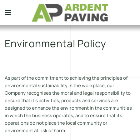
Skip to main content
Environmental Policy
As part of the commitment to achieving the principles of
environmental sustainability in the workplace, our
Company recognises the moral and legal responsibility to
ensure that it’s activities, products and services are
designed to enhance the environment in the communities
in which the business operates, and to ensure that its
operations do not place the local community or
environment at risk of harm.