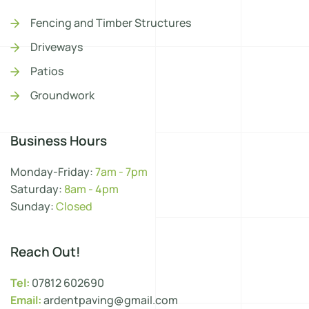
Fencing and Timber Structures
Driveways
Patios
Groundwork
Business Hours
Monday-Friday:
7am - 7pm
Saturday:
8am - 4pm
Sunday:
Closed
Reach Out!
Tel:
07812 602690
Email:
ardentpaving@gmail.com