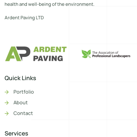
health and well-being of the environment.
Ardent Paving LTD
Quick Links
Portfolio
About
Contact
Services