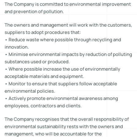
The Company is committed to environmental improvement
and prevention of pollution.
The owners and management will work with the customers,
suppliers to adopt procedures that:
• Reduce waste where possible through recycling and
innovation.
• Minimise environmental impacts by reduction of polluting
substances used or produced.
• Where possible increase the use of environmentally
acceptable materials and equipment.
• Monitor to ensure that suppliers follow acceptable
environmental policies.
• Actively promote environmental awareness among
employees, contractors and clients.
The Company recognises that the overall responsibility of
environmental sustainability rests with the owners and
management, who will be accountable for the